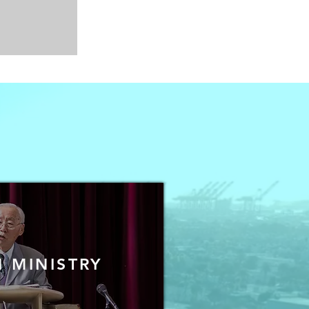
 MINISTRY