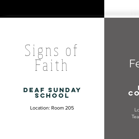
Signs of
Faith
F
deaf sunday
c
school
Location: Room 205
L
Tea