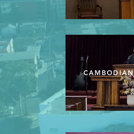
CAMBODIAN