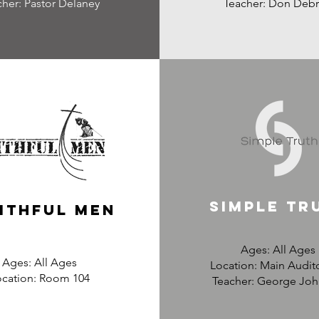
cher: Pastor Delaney
Teacher: Don Debr
Simple tr
ithful men
Ages: All Ages
Ages: All Ages
Location: Main Audit
ocation: Room 104
Teacher: George Jo