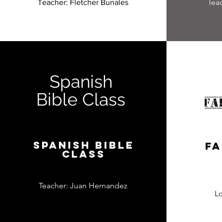
Tea
Teacher: Fletcher Bunales
Spanish
Bible Class
Spanish Bible
Fa
Class
Teacher: Juan Hernandez
L