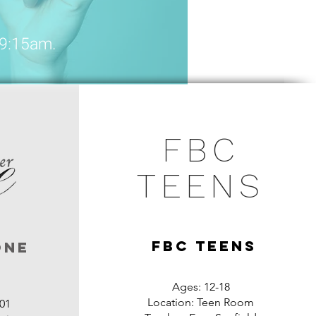
 9:15am.
FBC
TEENS
FBC TEENS
One
Ages: 12-18
Location: Teen Room
01