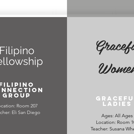
Gracef
Filipino
ellowship
Wome
filipino
onnection
group
Gracefu
Ladies
ocation: Room 207
cher: Eli San Diego
Ages: All Ages
Location: Room 1
Teacher: Susana Wh