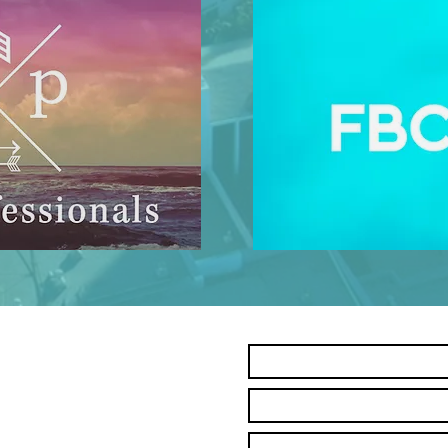
Contact Us
Name *
Email *
Subject