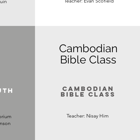
Teacher: Evan Scofield
uin
Cambodian
Bible Class
Cambodian
uth
bible Class
Teacher: Nisay Him
orium
hnson