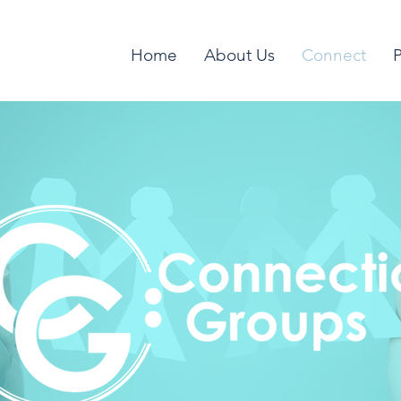
Home
About Us
Connect