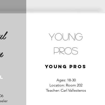
ul
Young
n
Pros
Young Pros
l
Ages: 18-30
Location: Room 202
Teacher: Carl Vallesteros
06
eeler