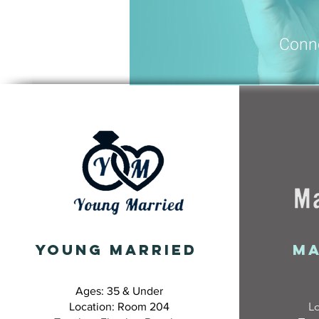
Conn
YOUNG MARRIED
Ma
Ages: 35 & Under
L
Location: Room 204