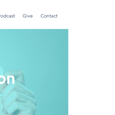
Podcast
Give
Contact