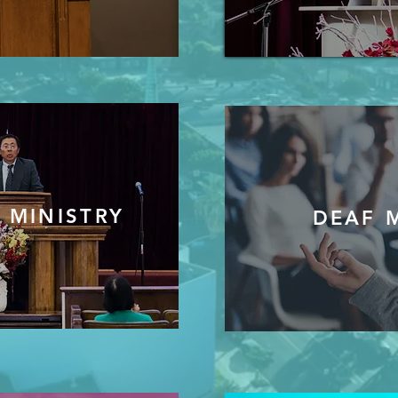
 MINISTRY
DEAF 