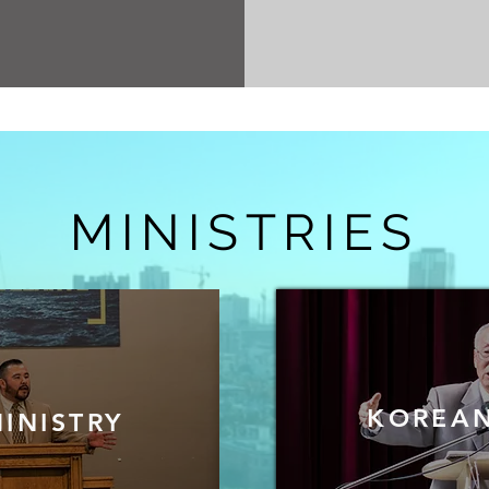
MINISTRIES
KOREAN
INISTRY