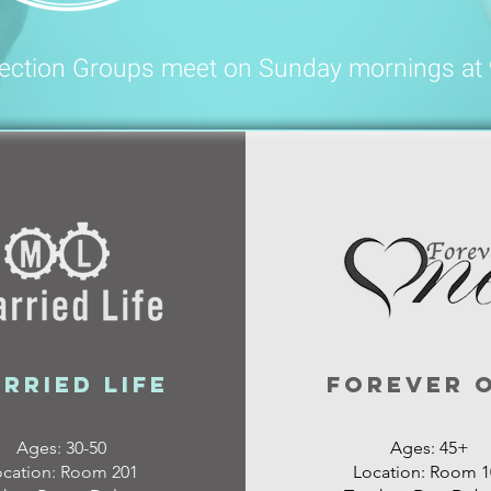
ection Groups meet on Sunday mornings at
rried Life
Forever 
Ages: 30-50
Ages: 45+
ocation: Room 201
Location: Room 1