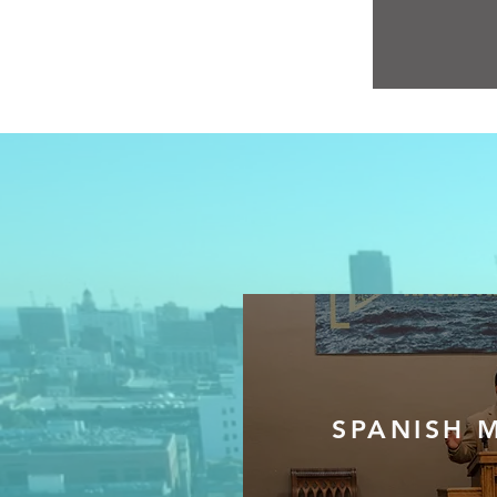
SPANISH M