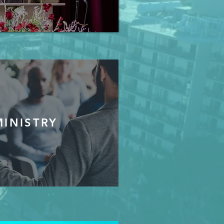
MINISTRY